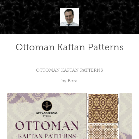
Ottoman Kaftan Patterns
OTTOMAN KAFTAN PATTERNS
by Bora