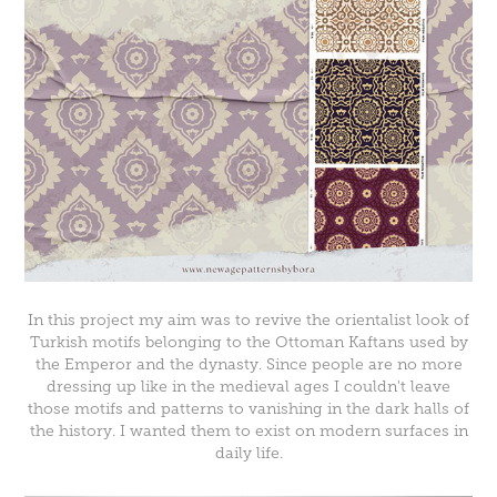
In this project my aim was to revive the orientalist look of
Turkish motifs belonging to the Ottoman Kaftans used by
the Emperor and the dynasty. Since people are no more
dressing up like in the medieval ages I couldn't leave
those motifs and patterns to vanishing in the dark halls of
the history. I wanted them to exist on modern surfaces in
daily life.