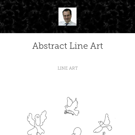
Abstract Line Art
LINE ART