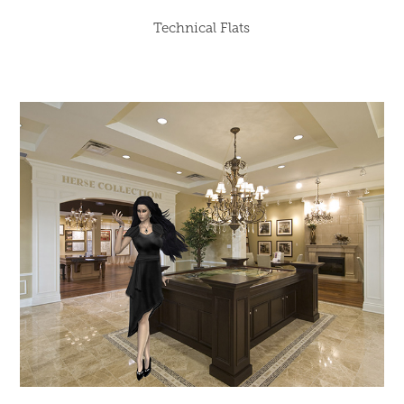
Technical Flats