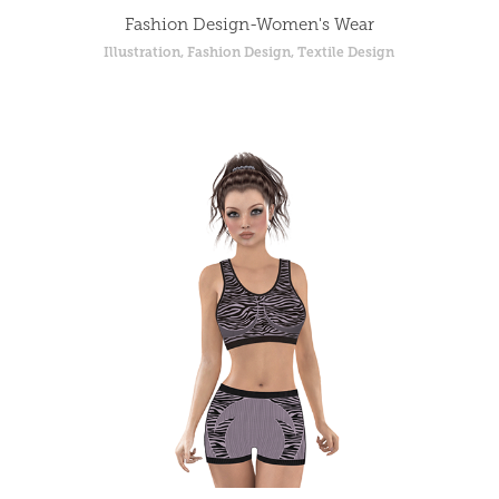
Fashion Design-Women's Wear
Illustration, Fashion Design, Textile Design