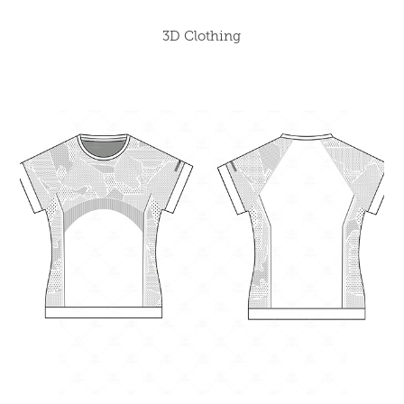
3D Clothing