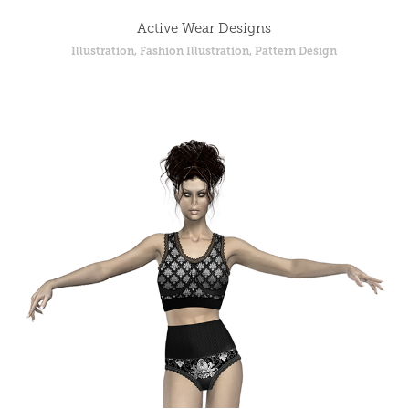
Active Wear Designs
Illustration, Fashion Illustration, Pattern Design