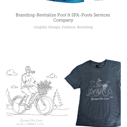
Branding-Revitalize Pool & SPA-Pools Services 
Company
Graphic Design, Fashion, Branding