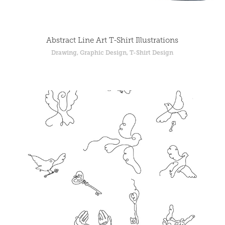
Abstract Line Art T-Shirt Illustrations
Drawing, Graphic Design, T-Shirt Design