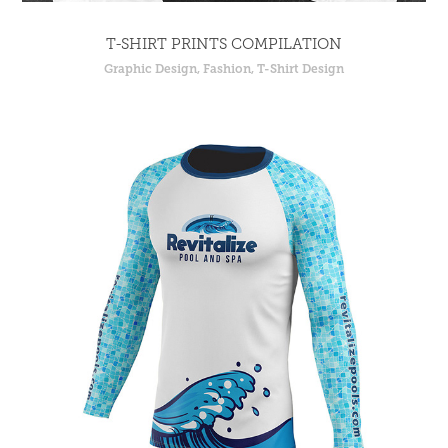
T-SHIRT PRINTS COMPILATION
Graphic Design, Fashion, T-Shirt Design