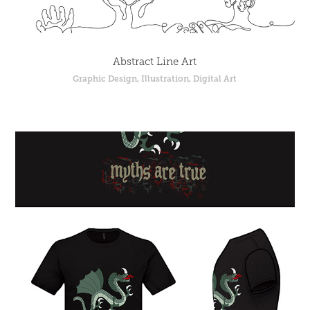
Abstract Line Art
Graphic Design, Illustration, Digital Art