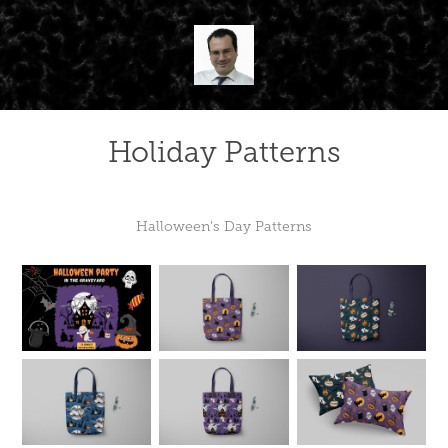
Holiday Patterns
Halloween's Day Patterns