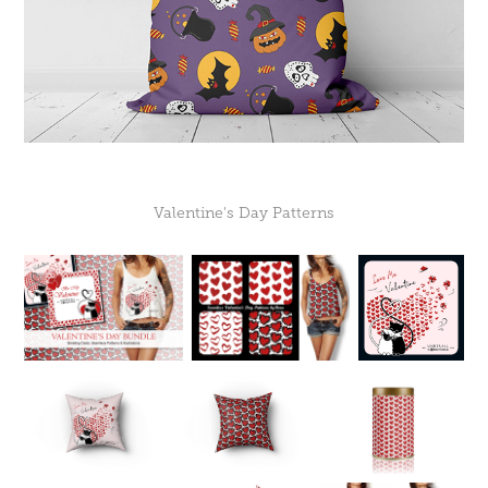
Valentine's Day Patterns