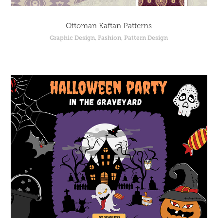
Ottoman Kaftan Patterns
Graphic Design, Fashion, Pattern Design