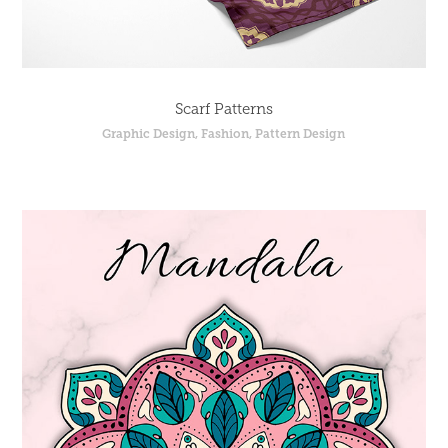
Scarf Patterns
Graphic Design, Fashion, Pattern Design