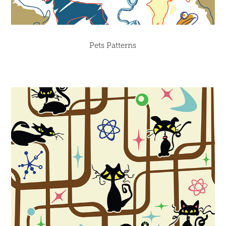
Pets Patterns