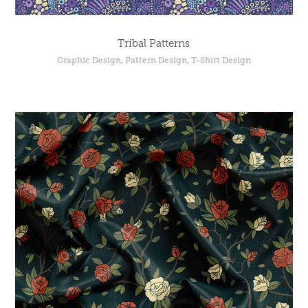
Tribal Patterns
Graphic Design, Pattern Design, T-Shirt Design