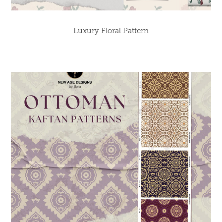
Luxury Floral Pattern