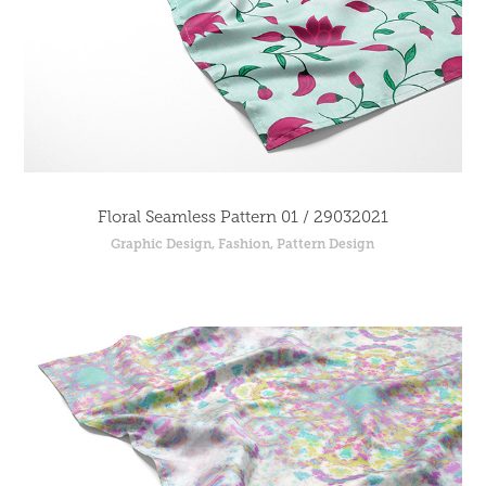
Floral Seamless Pattern 01 / 29032021
Graphic Design, Fashion, Pattern Design