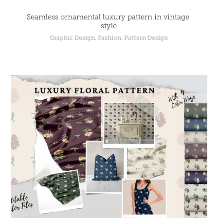
Seamless ornamental luxury pattern in vintage 
style
Graphic Design, Fashion, Pattern Design