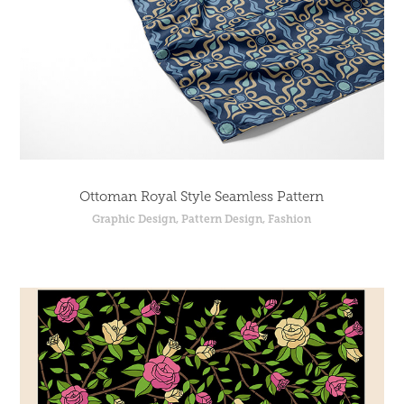
Ottoman Royal Style Seamless Pattern
Graphic Design, Pattern Design, Fashion