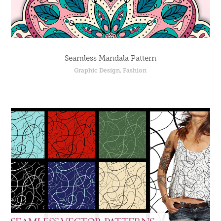
Seamless Mandala Pattern
Graphic Design, Fashion