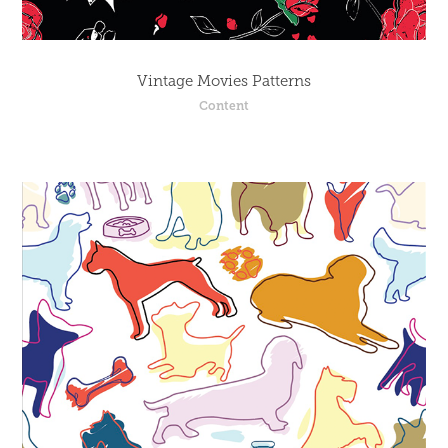
Vintage Movies Patterns
Content