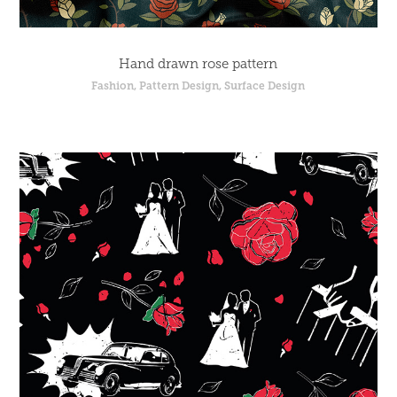
Hand drawn rose pattern
Fashion, Pattern Design, Surface Design