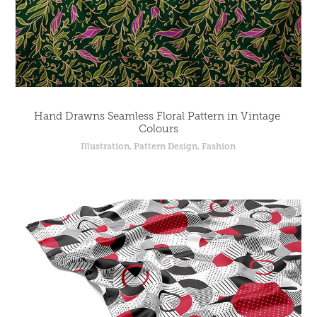
Hand Drawns Seamless Floral Pattern in Vintage 
Colours
Illustration, Pattern Design, Fashion