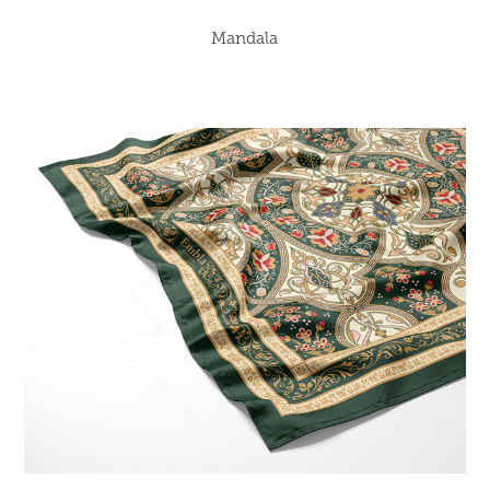
Mandala