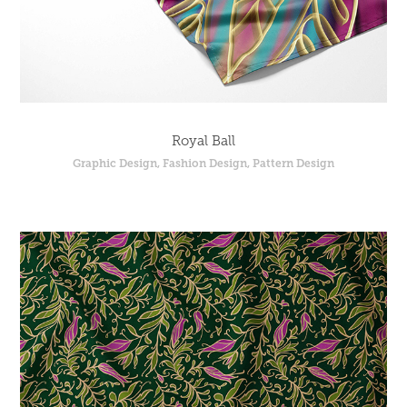
Royal Ball
Graphic Design, Fashion Design, Pattern Design