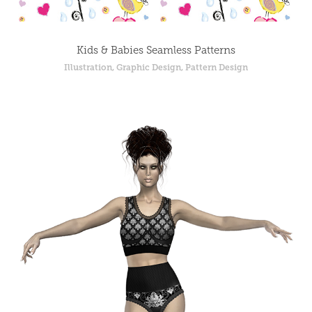
Kids & Babies Seamless Patterns
Illustration, Graphic Design, Pattern Design