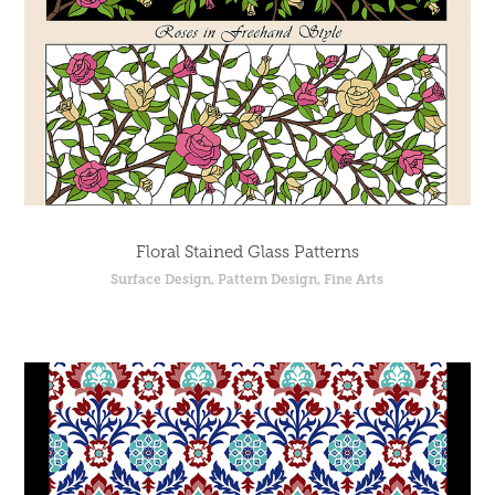
Floral Stained Glass Patterns
Surface Design, Pattern Design, Fine Arts