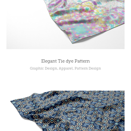
Elegant Tie dye Pattern
Graphic Design, Apparel, Pattern Design