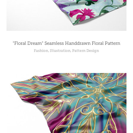
"Floral Dream" Seamless Handdrawn Floral Pattern
Fashion, Illustration, Pattern Design