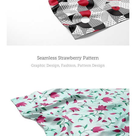
Seamless Strawberry Pattern
Graphic Design, Fashion, Pattern Design