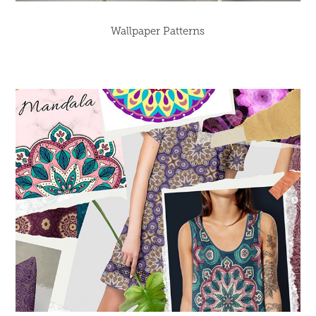
Wallpaper Patterns