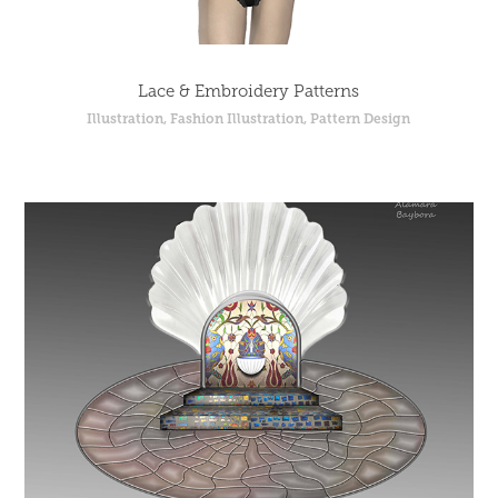
Lace & Embroidery Patterns
Illustration, Fashion Illustration, Pattern Design