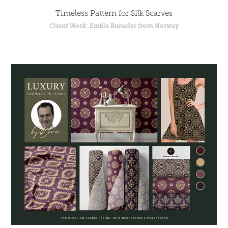
Timeless Pattern for Silk Scarves
Client Work: Embla Bunader from Norway