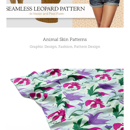
Animal Skin Patterns
Graphic Design, Fashion, Pattern Design