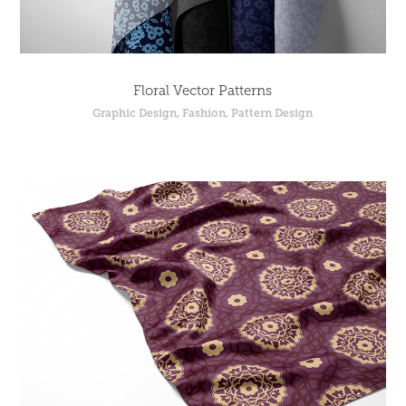
Floral Vector Patterns
Graphic Design, Fashion, Pattern Design