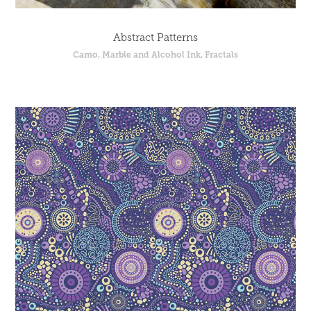
Abstract Patterns
Camo, Marble and Alcohol Ink, Fractals