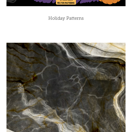
Holiday Patterns