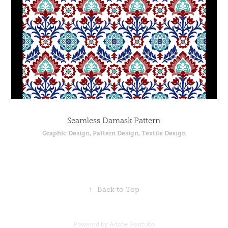
Seamless Damask Pattern
Graphic Design, Pattern Design, Textile Design
↑
Back to Top
Powered by
Adobe Portfolio