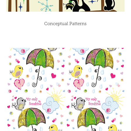
Conceptual Patterns