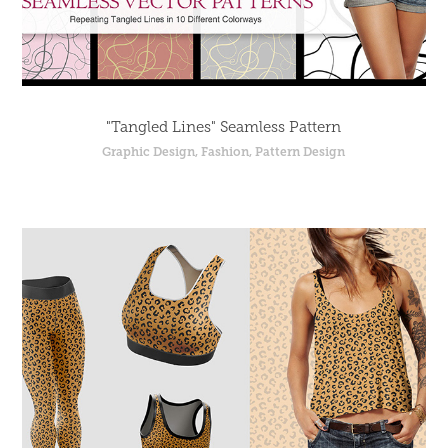
"Tangled Lines" Seamless Pattern
Graphic Design, Fashion, Pattern Design