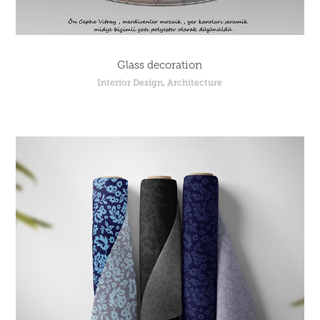
Glass decoration
Interior Design, Architecture